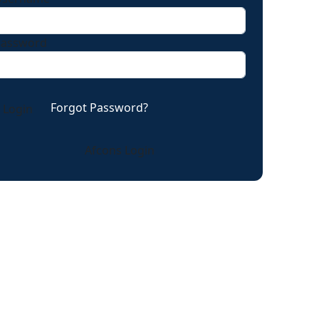
Password
Forgot Password?
Afcons Login