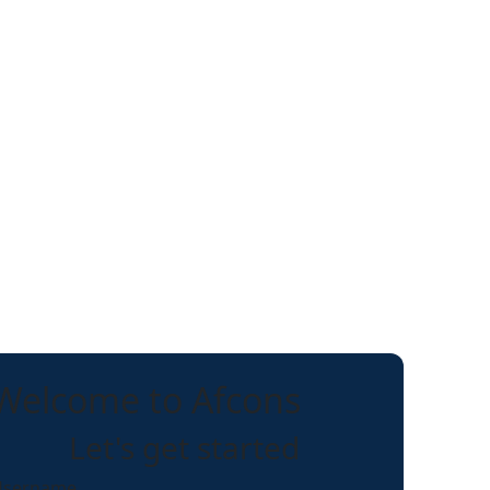
Welcome to Afcons
Let's get started
Username